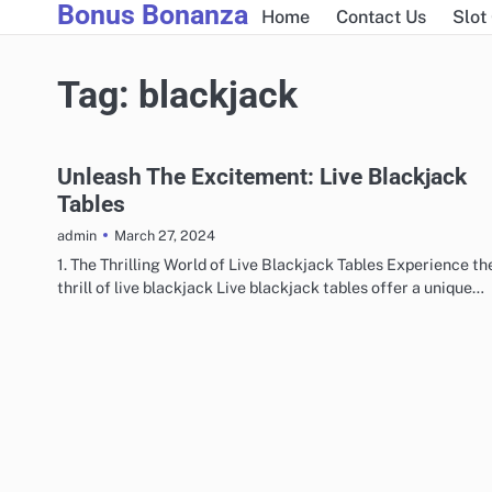
Bonus Bonanza
Skip
Home
Contact Us
Slot
to
content
Tag:
blackjack
Unleash The Excitement: Live Blackjack
Tables
March 27, 2024
admin
1. The Thrilling World of Live Blackjack Tables Experience th
thrill of live blackjack Live blackjack tables offer a unique…