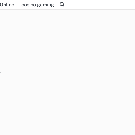
 Online
casino gaming
e