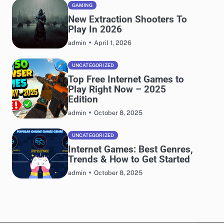
GAMING
New Extraction Shooters To
Play In 2026
April 1, 2026
admin
UNCATEGORIZED
Top Free Internet Games to
Play Right Now – 2025
Edition
October 8, 2025
admin
UNCATEGORIZED
Internet Games: Best Genres,
Trends & How to Get Started
October 8, 2025
admin