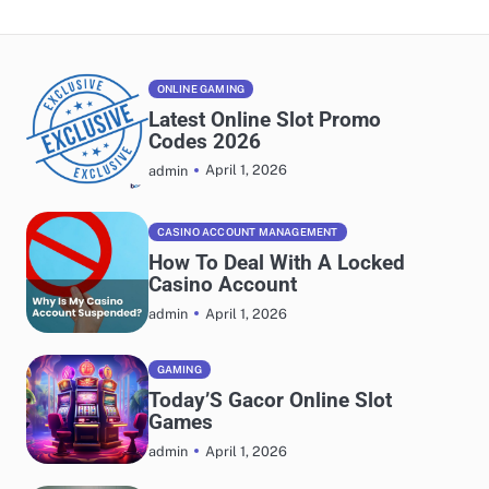
ONLINE GAMING
Latest Online Slot Promo
Codes 2026
April 1, 2026
admin
CASINO ACCOUNT MANAGEMENT
How To Deal With A Locked
Casino Account
April 1, 2026
admin
GAMING
Today’S Gacor Online Slot
Games
April 1, 2026
admin