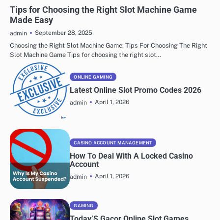
SLOT MACHINES
Tips for Choosing the Right Slot Machine Game
Made Easy
September 28, 2025
admin
Choosing the Right Slot Machine Game: Tips For Choosing The Right
Slot Machine Game Tips for choosing the right slot…
ONLINE GAMING
Latest Online Slot Promo Codes 2026
April 1, 2026
admin
CASINO ACCOUNT MANAGEMENT
How To Deal With A Locked Casino
Account
April 1, 2026
admin
GAMING
Today’S Gacor Online Slot Games