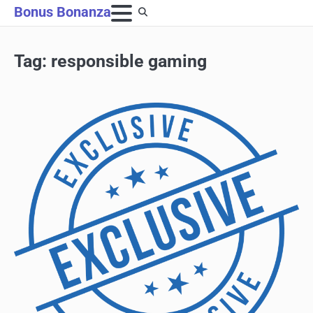
Skip
Bonus Bonanza
to
content
Tag:
responsible gaming