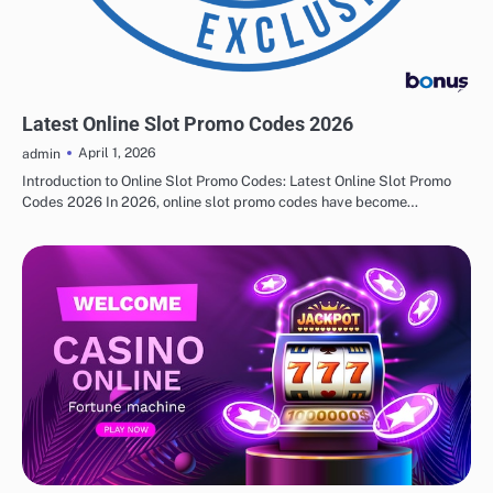
ONLINE GAMING
Latest Online Slot Promo Codes 2026
April 1, 2026
admin
Introduction to Online Slot Promo Codes: Latest Online Slot Promo
Codes 2026 In 2026, online slot promo codes have become…