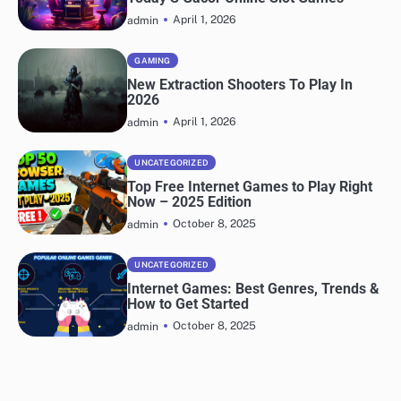
April 1, 2026
admin
GAMING
New Extraction Shooters To Play In
2026
April 1, 2026
admin
UNCATEGORIZED
Top Free Internet Games to Play Right
Now – 2025 Edition
October 8, 2025
admin
UNCATEGORIZED
Internet Games: Best Genres, Trends &
How to Get Started
October 8, 2025
admin