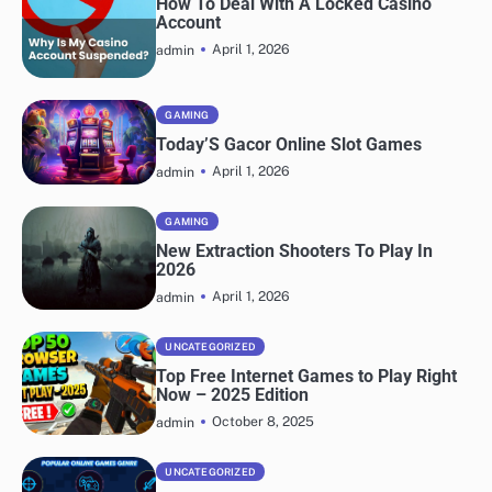
How To Deal With A Locked Casino
Account
April 1, 2026
admin
GAMING
Today’S Gacor Online Slot Games
April 1, 2026
admin
GAMING
New Extraction Shooters To Play In
2026
April 1, 2026
admin
UNCATEGORIZED
Top Free Internet Games to Play Right
Now – 2025 Edition
October 8, 2025
admin
UNCATEGORIZED