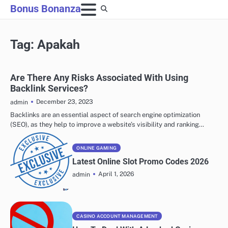
Skip
Bonus Bonanza
to
content
Tag:
Apakah
Are There Any Risks Associated With Using
Backlink Services?
December 23, 2023
admin
Backlinks are an essential aspect of search engine optimization
(SEO), as they help to improve a website’s visibility and ranking…
ONLINE GAMING
Latest Online Slot Promo Codes 2026
April 1, 2026
admin
CASINO ACCOUNT MANAGEMENT