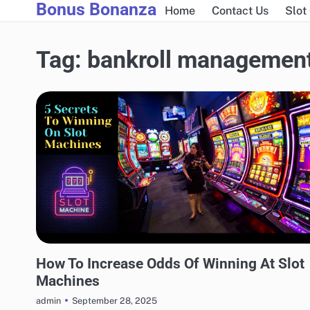
Bonus Bonanza
Skip
Home
Contact Us
Slot
to
content
Tag:
bankroll managemen
CASINO GAMING
How To Increase Odds Of Winning At Slot
Machines
September 28, 2025
admin