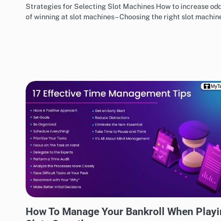
Strategies for Selecting Slot Machines How to increase od
of winning at slot machines – Choosing the right slot machi
CASINO GAMING
How To Manage Your Bankroll When Play