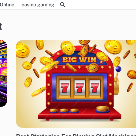
 Online
casino gaming
t
GAMBLING STRATEGIES