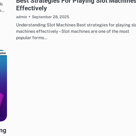
Best Strategies For Playing Slot Machine
ds
Effectively
ne…
September 28, 2025
admin
Understanding Slot Machines Best strategies for playing sl
machines effectively – Slot machines are one of the most
popular forms…
ing