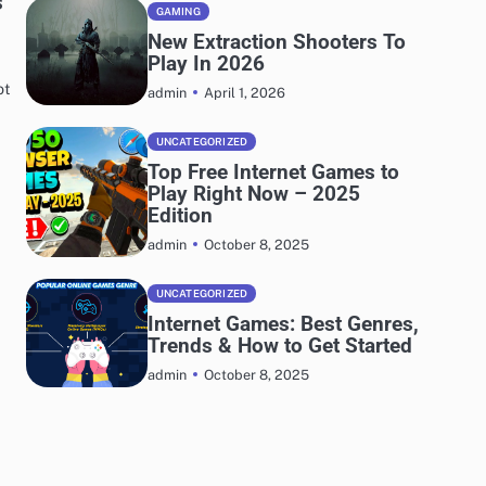
s
GAMING
New Extraction Shooters To
Play In 2026
ot
April 1, 2026
admin
UNCATEGORIZED
Top Free Internet Games to
Play Right Now – 2025
Edition
October 8, 2025
admin
UNCATEGORIZED
Internet Games: Best Genres,
Trends & How to Get Started
October 8, 2025
admin