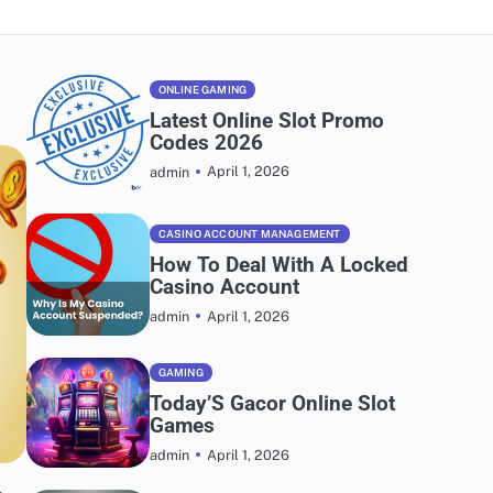
ONLINE GAMING
Latest Online Slot Promo
Codes 2026
April 1, 2026
admin
CASINO ACCOUNT MANAGEMENT
How To Deal With A Locked
Casino Account
April 1, 2026
admin
GAMING
Today’S Gacor Online Slot
Games
April 1, 2026
admin