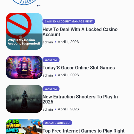
CASINO ACCOUNT MANAGEMENT
How To Deal With A Locked Casino
Account
April 1, 2026
admin
GAMING
Today’S Gacor Online Slot Games
April 1, 2026
admin
GAMING
New Extraction Shooters To Play In
2026
April 1, 2026
admin
UNCATEGORIZED
Top Free Internet Games to Play Right