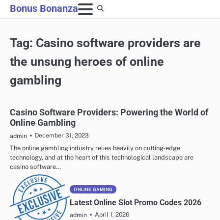
Skip
Bonus Bonanza
to
content
Tag:
Casino software providers are
the unsung heroes of online
gambling
Casino Software Providers: Powering the World of
Online Gambling
December 31, 2023
admin
The online gambling industry relies heavily on cutting-edge
technology, and at the heart of this technological landscape are
casino software…
ONLINE GAMING
Latest Online Slot Promo Codes 2026
April 1, 2026
admin