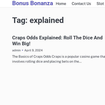
Bonus Bonanza
Skip
Home
Contact Us
Slot
to
content
Tag:
explained
Craps Odds Explained: Roll The Dice And
Win Big!
April 9, 2024
admin
The Basics of Craps Odds Craps is a popular casino game th
involves rolling dice and placing bets on the…