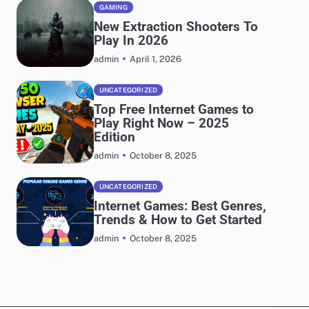
GAMING
New Extraction Shooters To
Play In 2026
April 1, 2026
admin
UNCATEGORIZED
Top Free Internet Games to
Play Right Now – 2025
Edition
October 8, 2025
admin
UNCATEGORIZED
Internet Games: Best Genres,
Trends & How to Get Started
October 8, 2025
admin