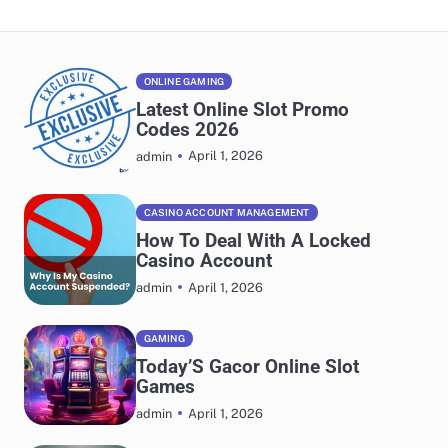
ONLINE GAMING
Latest Online Slot Promo
Codes 2026
April 1, 2026
admin
CASINO ACCOUNT MANAGEMENT
How To Deal With A Locked
Casino Account
April 1, 2026
admin
GAMING
Today’S Gacor Online Slot
Games
April 1, 2026
admin