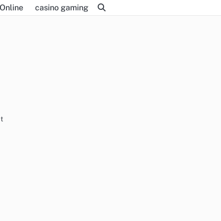
 Online
casino gaming
at