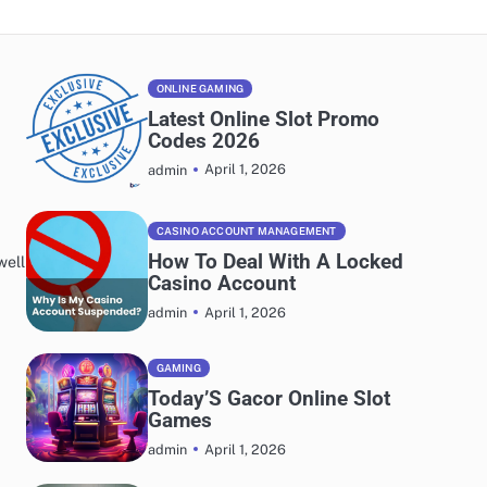
ONLINE GAMING
Latest Online Slot Promo
Codes 2026
April 1, 2026
admin
CASINO ACCOUNT MANAGEMENT
How To Deal With A Locked
well
Casino Account
April 1, 2026
admin
GAMING
Today’S Gacor Online Slot
Games
April 1, 2026
admin