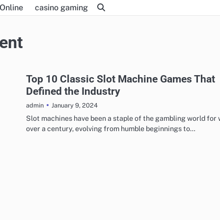
 Online
casino gaming
ent
Top 10 Classic Slot Machine Games That
Defined the Industry
January 9, 2024
admin
Slot machines have been a staple of the gambling world for 
over a century, evolving from humble beginnings to…