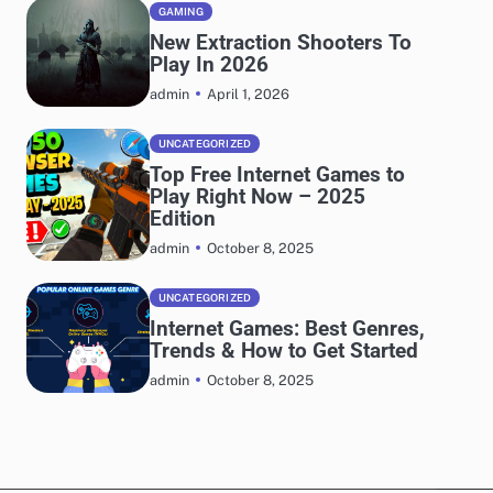
GAMING
New Extraction Shooters To
Play In 2026
April 1, 2026
admin
UNCATEGORIZED
Top Free Internet Games to
Play Right Now – 2025
Edition
October 8, 2025
admin
UNCATEGORIZED
Internet Games: Best Genres,
Trends & How to Get Started
October 8, 2025
admin