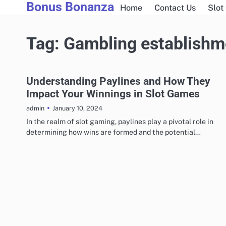
Bonus Bonanza
Skip
Home
Contact Us
Slot
to
content
Tag:
Gambling establishm
Understanding Paylines and How They
Impact Your Winnings in Slot Games
January 10, 2024
admin
In the realm of slot gaming, paylines play a pivotal role in
determining how wins are formed and the potential…