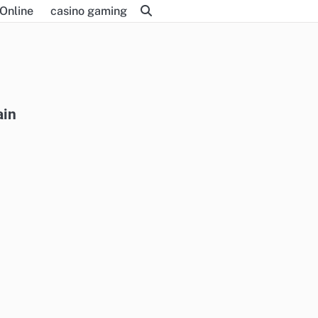
 Online
casino gaming
ain