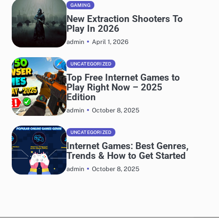
GAMING
New Extraction Shooters To
Play In 2026
April 1, 2026
admin
UNCATEGORIZED
Top Free Internet Games to
Play Right Now – 2025
Edition
October 8, 2025
admin
UNCATEGORIZED
Internet Games: Best Genres,
Trends & How to Get Started
October 8, 2025
admin