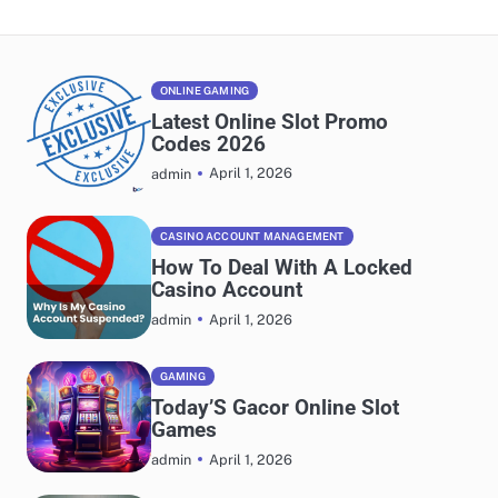
ONLINE GAMING
Latest Online Slot Promo
Codes 2026
April 1, 2026
admin
CASINO ACCOUNT MANAGEMENT
How To Deal With A Locked
Casino Account
April 1, 2026
admin
GAMING
Today’S Gacor Online Slot
Games
April 1, 2026
admin