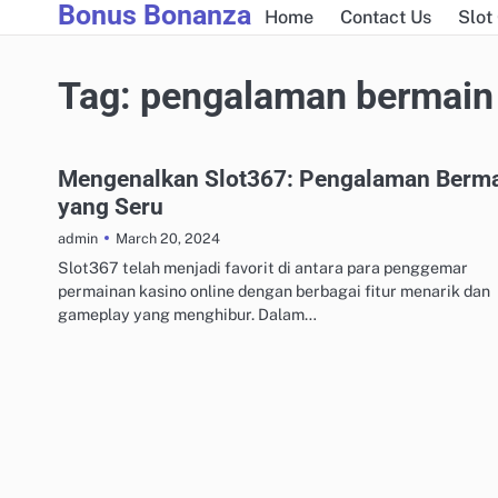
Bonus Bonanza
Skip
Home
Contact Us
Slot
to
content
Tag:
pengalaman bermain
Mengenalkan Slot367: Pengalaman Berm
yang Seru
March 20, 2024
admin
Slot367 telah menjadi favorit di antara para penggemar
permainan kasino online dengan berbagai fitur menarik dan
gameplay yang menghibur. Dalam…