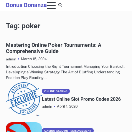
Skip
Bonus Bonanza
to
content
Tag:
poker
Mastering Online Poker Tournaments: A
Comprehensive Guide
March 15, 2024
admin
Introduction Choosing the Right Tournament Managing Your Bankroll
Developing a Winning Strategy The Art of Bluffing Understanding
Position Play Reading…
ONLINE GAMING
Latest Online Slot Promo Codes 2026
April 1, 2026
admin
CASINO ACCOUNT MANAGEMENT