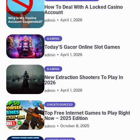
How To Deal With A Locked Casino
Account
April 1, 2026
admin
GAMING
Today’S Gacor Online Slot Games
April 1, 2026
admin
GAMING
New Extraction Shooters To Play In
2026
April 1, 2026
admin
UNCATEGORIZED
Top Free Internet Games to Play Right
Now – 2025 Edition
October 8, 2025
admin