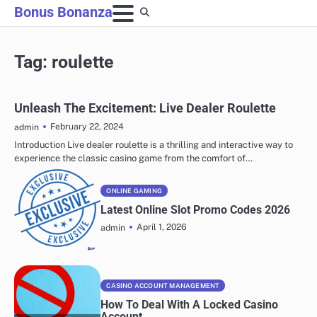
Skip
Bonus Bonanza
to
content
Tag:
roulette
Unleash The Excitement: Live Dealer Roulette
February 22, 2024
admin
Introduction Live dealer roulette is a thrilling and interactive way to
experience the classic casino game from the comfort of…
ONLINE GAMING
Latest Online Slot Promo Codes 2026
April 1, 2026
admin
CASINO ACCOUNT MANAGEMENT
How To Deal With A Locked Casino
Account