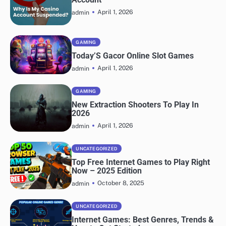
April 1, 2026
admin
GAMING
Today’S Gacor Online Slot Games
April 1, 2026
admin
GAMING
New Extraction Shooters To Play In
2026
April 1, 2026
admin
UNCATEGORIZED
Top Free Internet Games to Play Right
Now – 2025 Edition
October 8, 2025
admin
UNCATEGORIZED
Internet Games: Best Genres, Trends &