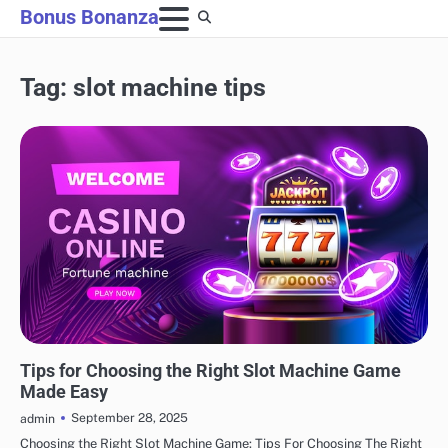
Skip
Bonus Bonanza
to
content
Tag:
slot machine tips
SLOT MACHINES
Tips for Choosing the Right Slot Machine Game
Made Easy
September 28, 2025
admin
Choosing the Right Slot Machine Game: Tips For Choosing The Right