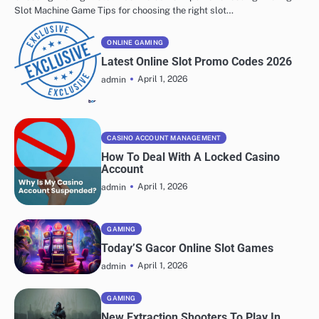
Slot Machine Game Tips for choosing the right slot…
ONLINE GAMING
Latest Online Slot Promo Codes 2026
April 1, 2026
admin
CASINO ACCOUNT MANAGEMENT
How To Deal With A Locked Casino
Account
April 1, 2026
admin
GAMING
Today’S Gacor Online Slot Games
April 1, 2026
admin
GAMING
New Extraction Shooters To Play In