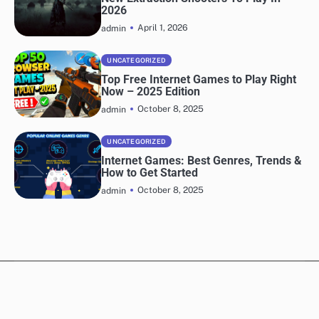
2026
April 1, 2026
admin
UNCATEGORIZED
Top Free Internet Games to Play Right
Now – 2025 Edition
October 8, 2025
admin
UNCATEGORIZED
Internet Games: Best Genres, Trends &
How to Get Started
October 8, 2025
admin