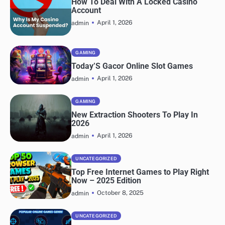
How To Deal With A Locked Casino
Account
April 1, 2026
admin
GAMING
Today’S Gacor Online Slot Games
April 1, 2026
admin
GAMING
New Extraction Shooters To Play In
2026
April 1, 2026
admin
UNCATEGORIZED
Top Free Internet Games to Play Right
Now – 2025 Edition
October 8, 2025
admin
UNCATEGORIZED