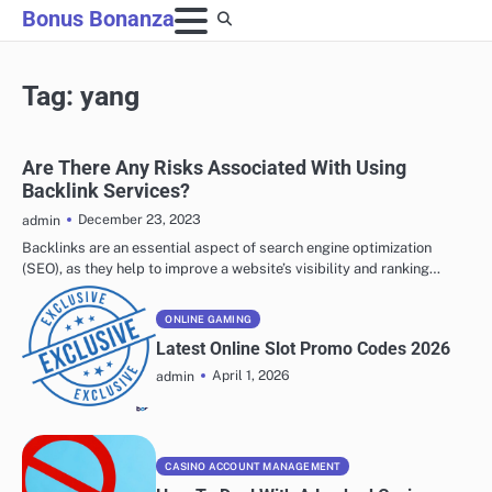
Skip
Bonus Bonanza
to
content
Tag:
yang
Are There Any Risks Associated With Using
Backlink Services?
December 23, 2023
admin
Backlinks are an essential aspect of search engine optimization
(SEO), as they help to improve a website’s visibility and ranking…
ONLINE GAMING
Latest Online Slot Promo Codes 2026
April 1, 2026
admin
CASINO ACCOUNT MANAGEMENT